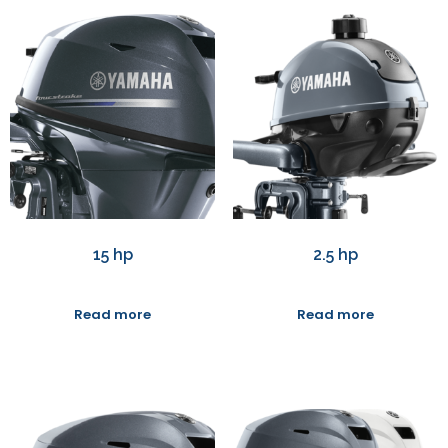
15 hp
2.5 hp
Read more
Read more