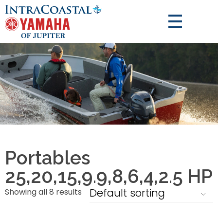
Portables
25,20,15,9.9,8,6,4,2.5 HP
Showing all 8 results