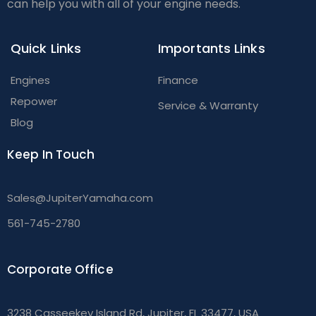
can help you with all of your engine needs.
Quick Links
Importants Links
Engines
Finance
Repower
Service & Warranty
Blog
Keep In Touch
Sales@JupiterYamaha.com
561-745-2780
Corporate Office
3238 Casseekey Island Rd, Jupiter, FL 33477, USA