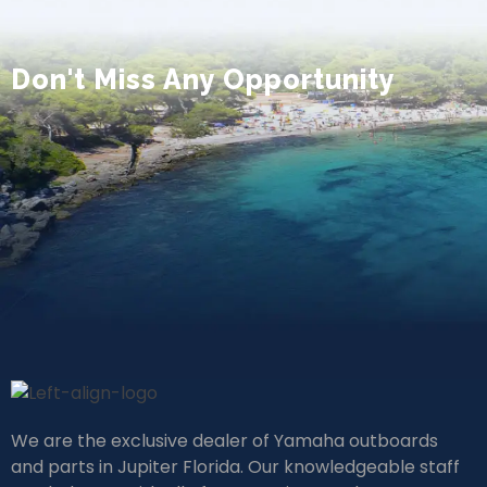
Don't Miss Any Opportunity
We are the exclusive dealer of Yamaha outboards
and parts in Jupiter Florida. Our knowledgeable staff