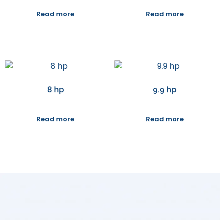
Read more
Read more
8 hp
9.9 hp
Read more
Read more