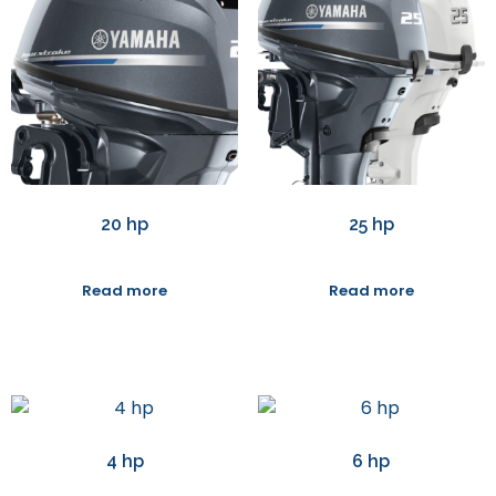
20 hp
25 hp
Read more
Read more
4 hp
6 hp