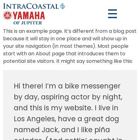
This is an example page. It’s different from a blog post
because it will stay in one place and will show up in
your site navigation (in most themes). Most people
start with an About page that introduces them to
potential site visitors. It might say something like this:
Hi there! I’m a bike messenger
by day, aspiring actor by night,
and this is my website. I live in
Los Angeles, have a great dog
named Jack, and I like piña