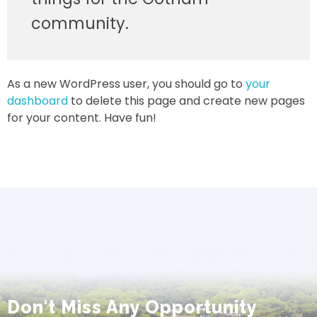
community.
As a new WordPress user, you should go to
your
dashboard
to delete this page and create new pages
for your content. Have fun!
Don't Miss Any Opportunity