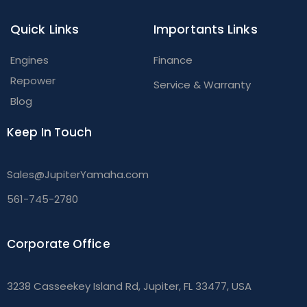
Quick Links
Importants Links
Engines
Finance
Repower
Service & Warranty
Blog
Keep In Touch
Sales@JupiterYamaha.com
561-745-2780
Corporate Office
3238 Casseekey Island Rd, Jupiter, FL 33477, USA