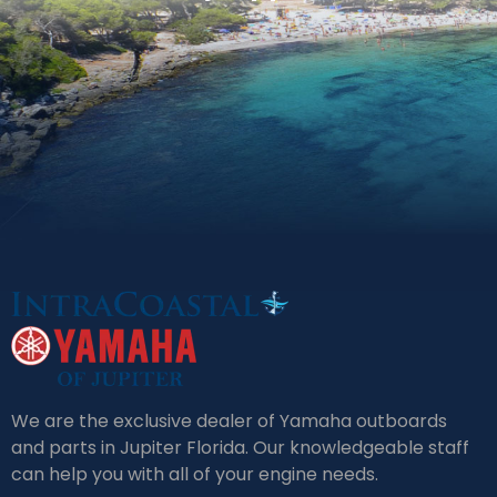
We are the exclusive dealer of Yamaha outboards
and parts in Jupiter Florida. Our knowledgeable staff
can help you with all of your engine needs.