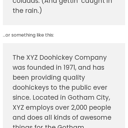
coladas. (And gettin’ caught in
the rain.)
…or something like this:
The XYZ Doohickey Company
was founded in 1971, and has
been providing quality
doohickeys to the public ever
since. Located in Gotham City,
XYZ employs over 2,000 people
and does all kinds of awesome
things for the Gotham