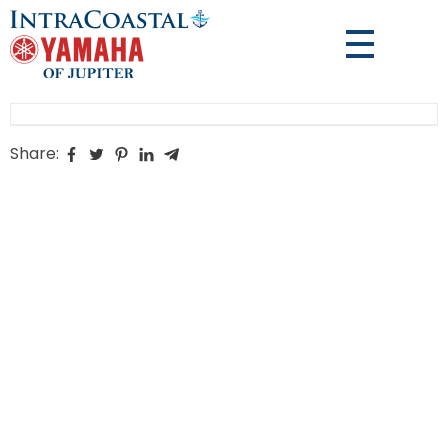
Share: