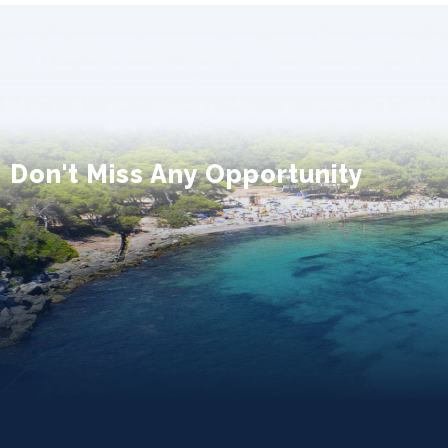
Don't Miss Any Opportunity