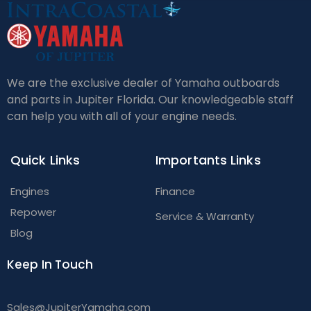
We are the exclusive dealer of Yamaha outboards
and parts in Jupiter Florida. Our knowledgeable staff
can help you with all of your engine needs.
Quick Links
Importants Links
Engines
Finance
Repower
Service & Warranty
Blog
Keep In Touch
Sales@JupiterYamaha.com