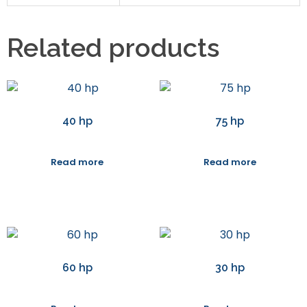
Related products
40 hp
75 hp
Read more
Read more
60 hp
30 hp