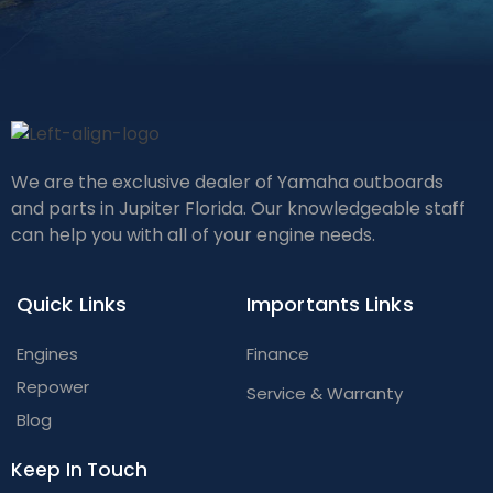
We are the exclusive dealer of Yamaha outboards
and parts in Jupiter Florida. Our knowledgeable staff
can help you with all of your engine needs.
Quick Links
Importants Links
Engines
Finance
Repower
Service & Warranty
Blog
Keep In Touch