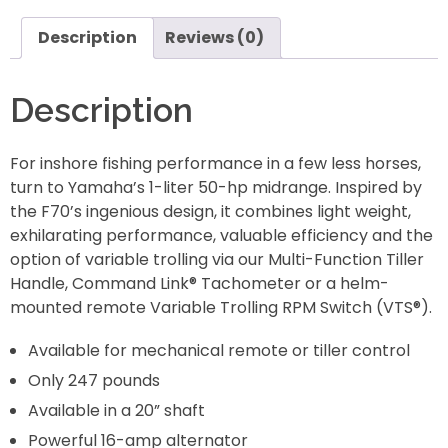
Description
Reviews (0)
Description
For inshore fishing performance in a few less horses,
turn to Yamaha’s 1-liter 50-hp midrange. Inspired by
the F70’s ingenious design, it combines light weight,
exhilarating performance, valuable efficiency and the
option of variable trolling via our Multi-Function Tiller
Handle, Command Link® Tachometer or a helm-
mounted remote Variable Trolling RPM Switch (VTS®).
Available for mechanical remote or tiller control
Only 247 pounds
Available in a 20” shaft
Powerful 16-amp alternator