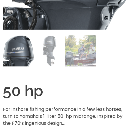
50 hp
For inshore fishing performance in a few less horses,
turn to Yamaha’s 1-liter 50-hp midrange. Inspired by
the F70’s ingenious design…