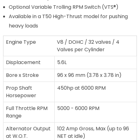
Optional Variable Trolling RPM Switch (VTS®)
Available in a T50 High-Thrust model for pushing
heavy loads
Engine Type
V8 / DOHC / 32 valves / 4
Valves per Cylinder
Displacement
5.6L
Bore x Stroke
96 x 96 mm (3.78 x 3.78 in)
Prop Shaft
450hp at 6000 RPM
Horsepower
Full Throttle RPM
5000 - 6000 RPM
Range
Alternator Output
102 Amp Gross, Max (up to 96
at W.O.T.
NET at idle)