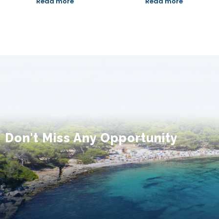
Read more
Read more
Don't Miss Any Opportunity