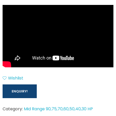
Wishlist
ENQUIRY!
Category:
Mid Range 90,75,70,60,50,40,30 HP