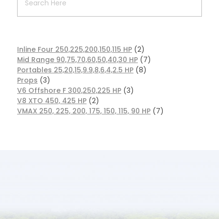
Inline Four 250,225,200,150,115 HP
2
Mid Range 90,75,70,60,50,40,30 HP
7
Portables 25,20,15,9.9,8,6,4,2.5 HP
8
Props
3
V6 Offshore F 300,250,225 HP
3
V8 XTO 450, 425 HP
2
VMAX 250, 225, 200, 175, 150, 115, 90 HP
7