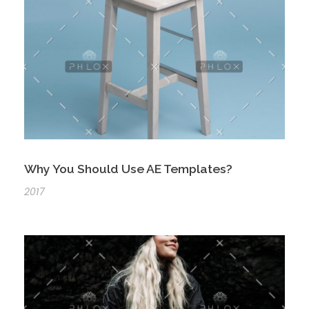
Why You Should Use AE Templates?
2017