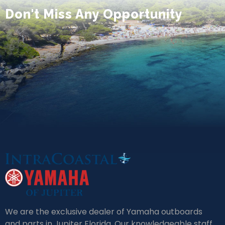
Don't Miss Any Opportunity
We are the exclusive dealer of Yamaha outboards
and parts in Jupiter Florida. Our knowledgeable staff