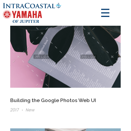
Building the Google Photos Web UI
2017
New