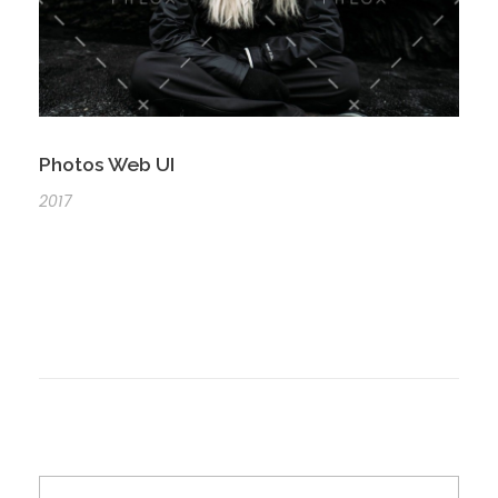
Photos Web UI
2017