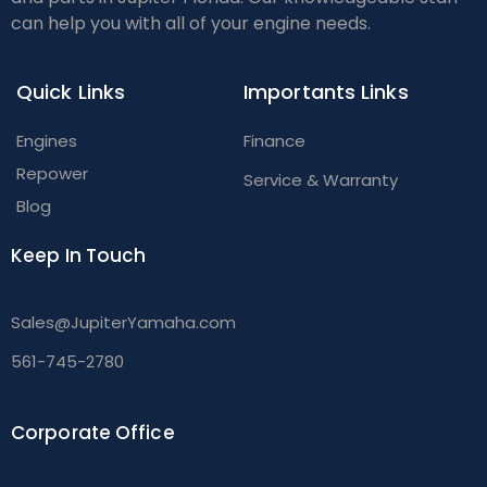
can help you with all of your engine needs.
Quick Links
Importants Links
Engines
Finance
Repower
Service & Warranty
Blog
Keep In Touch
Sales@JupiterYamaha.com
561-745-2780
Corporate Office