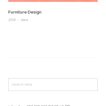
Furniture Design
2018
New