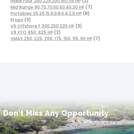
Inline Four 250,225,200,150,115 HP
2
Mid Range 90,75,70,60,50,40,30 HP
7
Portables 25,20,15,9.9,8,6,4,2.5 HP
8
Props
3
V6 Offshore F 300,250,225 HP
3
V8 XTO 450, 425 HP
2
VMAX 250, 225, 200, 175, 150, 115, 90 HP
7
Don't Miss Any Opportunity