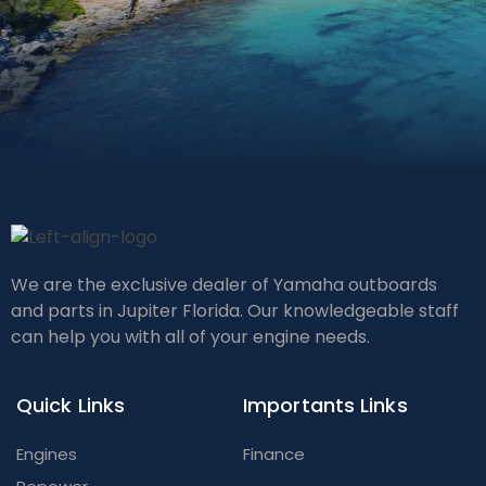
We are the exclusive dealer of Yamaha outboards
and parts in Jupiter Florida. Our knowledgeable staff
can help you with all of your engine needs.
Quick Links
Importants Links
Engines
Finance