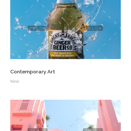
Contemporary Art
New