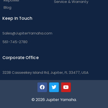
Repower
Service & Warranty
Blog
Keep In Touch
Sales@JupiterYamaha.com
561-745-2780
Corporate Office
3238 Casseekey Island Rd, Jupiter, FL 33477, USA
© 2026 Jupiter Yamaha.