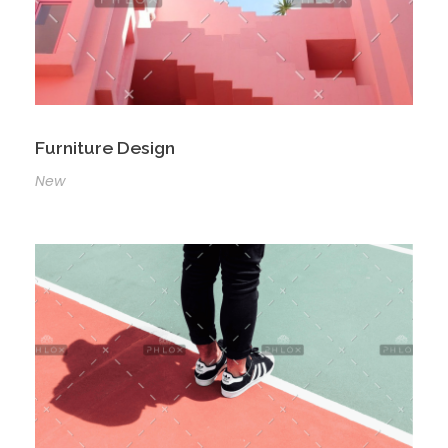
Furniture Design
New