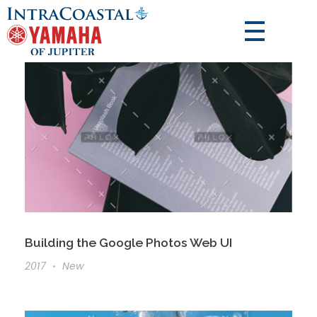
Building the Google Photos Web UI
2017
New